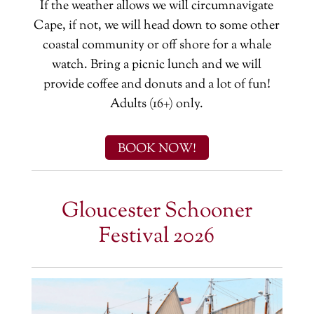
If the weather allows we will circumnavigate
Cape, if not, we will head down to some other
coastal community or off shore for a whale
watch. Bring a picnic lunch and we will
provide coffee and donuts and a lot of fun!
Adults (16+) only.
BOOK NOW!
Gloucester Schooner
Festival 2026