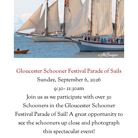
Gloucester Schooner Festival Parade of Sails
Sunday, September 6, 2026
9:30- 11:30am
Join us as we participate with over 30
Schooners in the Gloucester Schooner
Festival Parade of Sail! A great opportunity to
see the schooners up close and photograph
this spectacular event!