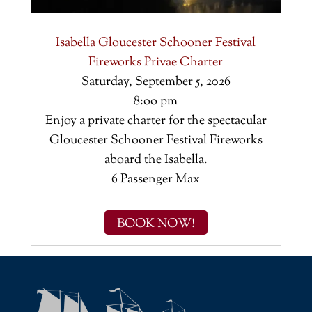
Isabella Gloucester Schooner Festival
Fireworks Privae Charter
Saturday, September 5, 2026
8:oo pm
Enjoy a private charter for the spectacular
Gloucester Schooner Festival Fireworks
aboard the Isabella.
6 Passenger Max
BOOK NOW!