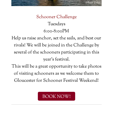
Schooner Challenge
Tuesdays
6:00-8:00PM
Help us raise anchor, set the sails, and best our
rivals! We will be joined in the Challenge by
several of the schooners participating in this
year's festival.
This will be a great opportunity to take photos
of visiting schooners as we welcome them to
Gloucester for Schooner Festival Weekend!
BOOK NOW!