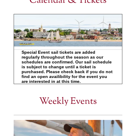
Calendar & Tickets
Special Event sail tickets are added
regularly throughout the season as our
schedules are confirmed. Our sail schedule
is subject to change until a ticket is
purchased. Please check back if you do not
find an open availibility for the event you
are interested in at this time.
Weekly Events