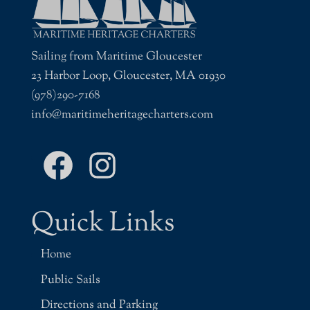
Sailing from Maritime Gloucester
23 Harbor Loop, Gloucester, MA 01930
(978)290-7168
info@maritimeheritagecharters.com
Facebook
Instagram
Quick Links
Home
Public Sails
Directions and Parking