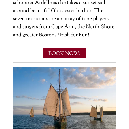
schooner Ardelle as she takes a sunset sail
around beautiful Gloucester harbor. The
seven musicians are an array of tune players
and singers from Cape Ann, the North Shore
and greater Boston. *Irish for Fun!
BOOK NOW!