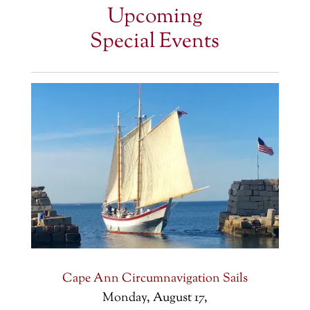
Upcoming
Special Events
Cape Ann Circumnavigation Sails
Monday, August 17,