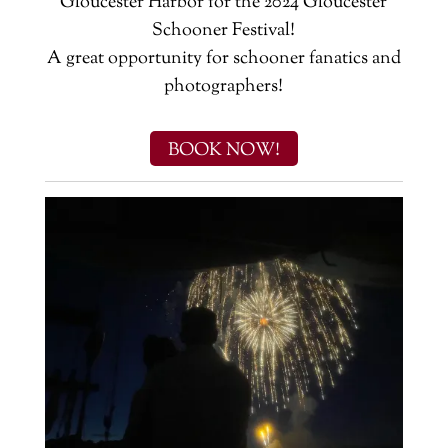
Gloucester Harbor for the 2024 Gloucester
Schooner Festival!
A great opportunity for schooner fanatics and
photographers!
BOOK NOW!