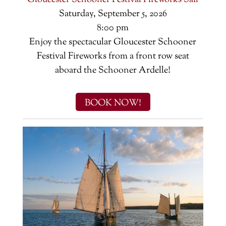
Gloucester Schooner Festival Fireworks Sail
Saturday, September 5, 2026
8:00 pm
Enjoy the spectacular Gloucester Schooner
Festival Fireworks from a front row seat
aboard the Schooner Ardelle!
BOOK NOW!