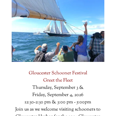
Gloucester Schooner Festival
Greet the Fleet
Thursday, September 3 &
Friday, September 4, 2026
12:30-2:30 pm & 3:00 pm - 5:00pm
Join us as we welcome visiting schooners to