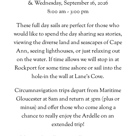
& Wednesday, September 16, 2026
8:00 am - 3:00 pm
These full day sails are perfect for those who
would like to spend the day sharing sea stories,
viewing the diverse land and seascapes of Cape
Ann, seeing lighthouses, or just relaxing out
on the water. If time allows we will stop in at
Rockport for some time ashore or sail into the
hole-in the wall at Lane’s Cove.
Circumnavigation trips depart from Maritime
Gloucester at 8am and return at 3pm (plus or
minus) and offer those who come along a
chance to really enjoy the Ardelle on an
extended trip!