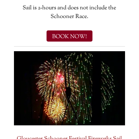
Sail is 2-hours and does not include the
Schooner Race.
BOOK NOW!