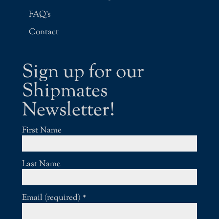
FAQ’s
Contact
Sign up for our
Shipmates
Newsletter!
First Name
Last Name
Email (required)
*