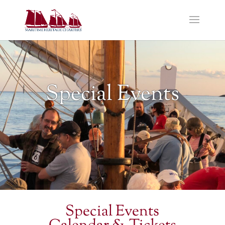
Special Events
Special Events