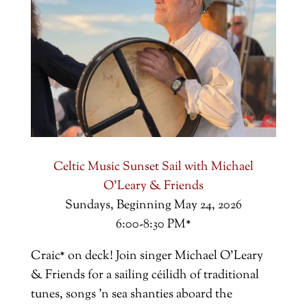
Celtic Music Sunset Sail with Michael
O'Leary & Friends
Sundays, Beginning May 24, 2026
6:00-8:30 PM*
Craic* on deck!
Join singer Michael O'Leary
& Friends for a sailing céilidh of traditional
tunes, songs 'n sea shanties aboard the