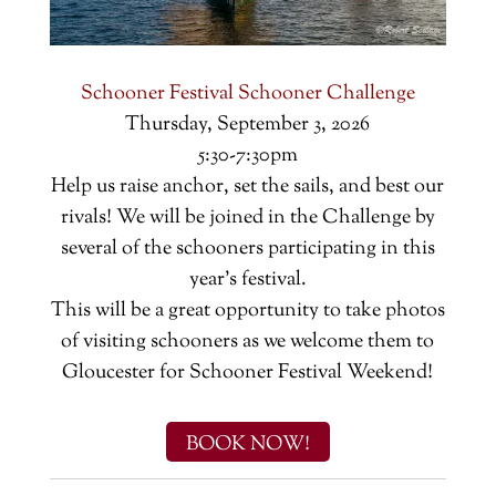
Schooner Festival Schooner Challenge
Thursday, September 3, 2026
5:30-7:30pm
Help us raise anchor, set the sails, and best our
rivals! We will be joined in the Challenge by
several of the schooners participating in this
year's festival.
This will be a great opportunity to take photos
of visiting schooners as we welcome them to
Gloucester for Schooner Festival Weekend!
BOOK NOW!